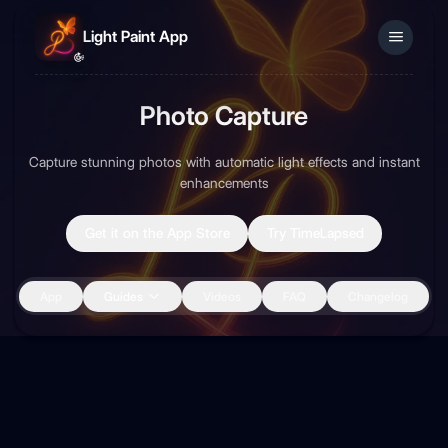
Light Paint App
Photo Capture
Sign In
Capture stunning photos with automatic light effects and instant
enhancements
Get it on the App Store
Try TimeLapsed
App
Guides
Videos
FAQ
Changelog
Back to Guides