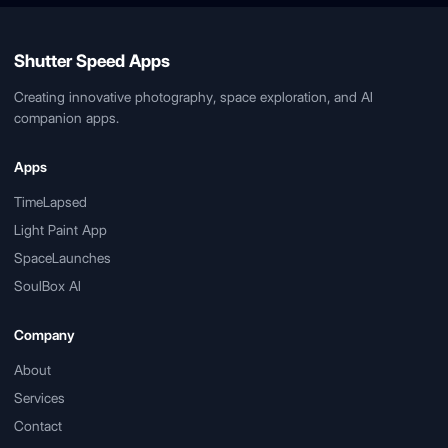
Shutter Speed Apps
Creating innovative photography, space exploration, and AI
companion apps.
Apps
TimeLapsed
Light Paint App
SpaceLaunches
SoulBox AI
Company
About
Services
Contact