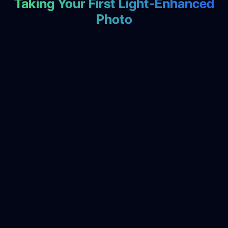
Taking Your First Light-Enhanced
Photo
Select Photo Capture Mode
1
🔧 Automatic Setup:
• Optimizes camera settings for your lighting
• Enables light effect processing
• Prepares automatic enhancement filters
• Sets appropriate image quality