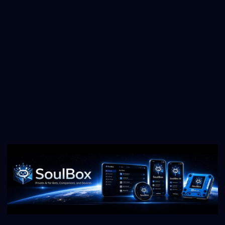
Try Light Painting
Simple Timelapses
Create beautiful timelapse videos
Learn Timelapses