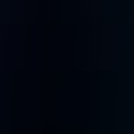
Runs Everywhere
Web, mobile, tablet, desktop, and dedicated companion