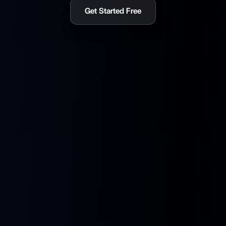
Get Started Free
What Makes SoulBox Different
A full-stack AI companion platform with personality, voice,
memory, and the hardware to live anywhere.