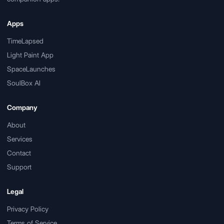
Apps
TimeLapsed
Light Paint App
SpaceLaunches
SoulBox AI
Company
About
Services
Contact
Support
Legal
Privacy Policy
Terms of Service