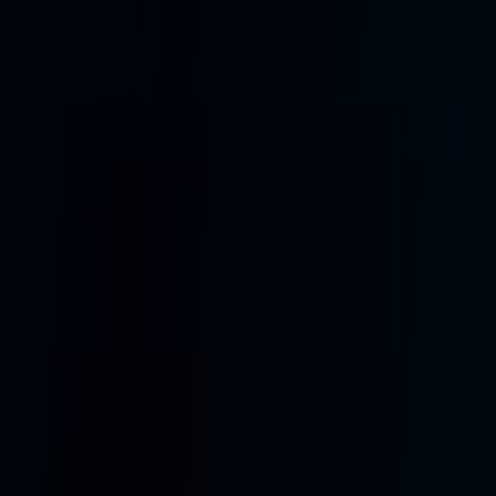
hardware devices.
Mobile & Web
PWA for iPhone, Android, iPad, and desktop browsers with offline
support and push notifications.
AiPi Lite
Compact ESP32-S3 companion with display, speaker, mic, and custom
wake words. Pocket-sized AI.