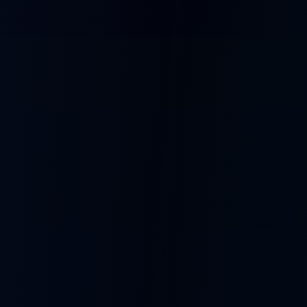
What People Build
From entertainment to education, SoulBox powers creative AI
experiences.
Comedy Shows
Debate Clubs
Bots roasting each other
Opposing personalities argue