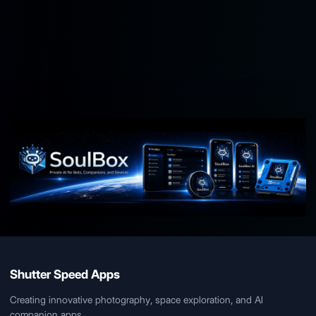
soulbox.io
Contact Us
Shutter Speed Apps
Creating innovative photography, space exploration, and AI
companion apps.