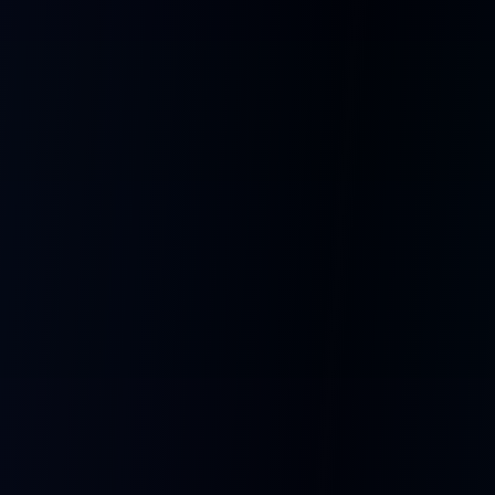
How It Works
From idea to talking AI companion in four simple steps.