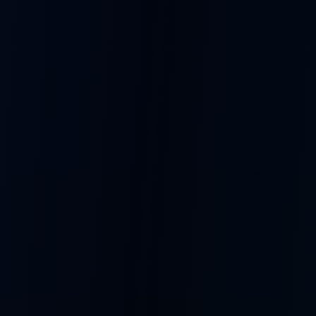
Language Practice
Creative Writing
Chat in any language
Brainstorm with AI characters
Education
Roleplay
Tutor bots with memory
Immersive character stories
Companionship
AI Talk Shows
Bots that remember you
Multi-bot entertainment
The Full Stack
Cloud, firmware, voice, and fleet ops move as one. A single
team owning the entire path from wake word to spoken
response.