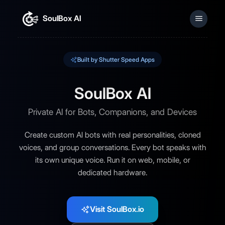
SoulBox AI
Sign In
Built by Shutter Speed Apps
SoulBox AI
Private AI for Bots, Companions, and Devices
Create custom AI bots with real personalities, cloned
voices, and group conversations. Every bot speaks with
its own unique voice. Run it on web, mobile, or
dedicated hardware.
Visit SoulBox.io