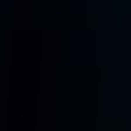
DFR1221 Display
Round 360x360 touchscreen ESP32-S3 device with class-D amp,
microSD, and avatar-driven playback.
Visit SoulBox.io
Get Started Free