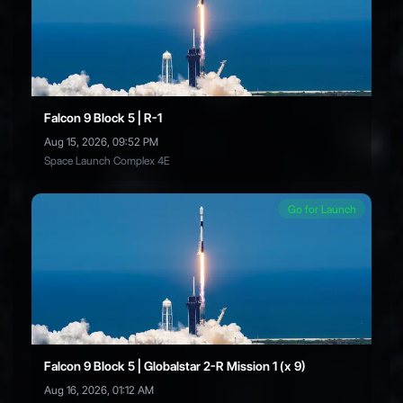
Falcon 9 Block 5 | R-1
Aug 15, 2026, 09:52 PM
Space Launch Complex 4E
Go for Launch
Falcon 9 Block 5 | Globalstar 2-R Mission 1 (x 9)
Aug 16, 2026, 01:12 AM