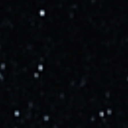
Starlink Mission
x.com
SpaceX Starlink Group 10-52
youtube.com
Mission Updates
Cosmic_Penguin
9/29/2025, 3:03:00 PM
Added launch.
More Info →
Cosmic_Penguin
9/30/2025, 4:49:00 PM
NET October 10.