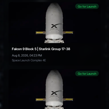
Go for Launch
Falcon 9 Block 5 | Starlink Group 17-38
Aug 8, 2026, 04:23 PM
Space Launch Complex 4E
Go for Launch