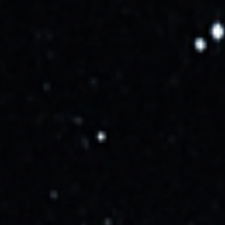
296 days ago
•
10/16/2025, 6:42:00 AM
Rocket
Falcon 9 Block 5