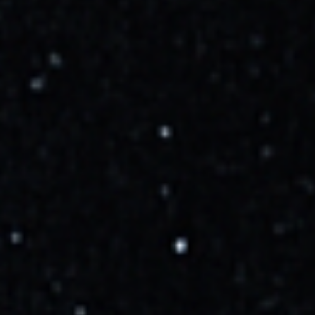
Launch success.
More Info →
Launch Details
Launch Window
10/16/2025, 6:42:00 AM
to
10/16/2025, 10:42:00 AM
Rocket Details
Falcon 9 Block 5
Family:
Falcon
Variant:
Block 5
Launch Facility
Space Launch Complex 40