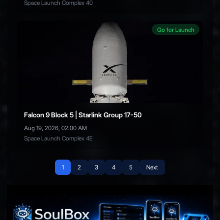
Space Launch Complex 40
Go for Launch
Falcon 9 Block 5 | Starlink Group 17-50
Aug 19, 2026, 02:00 AM
Space Launch Complex 4E
1
2
3
4
5
Next