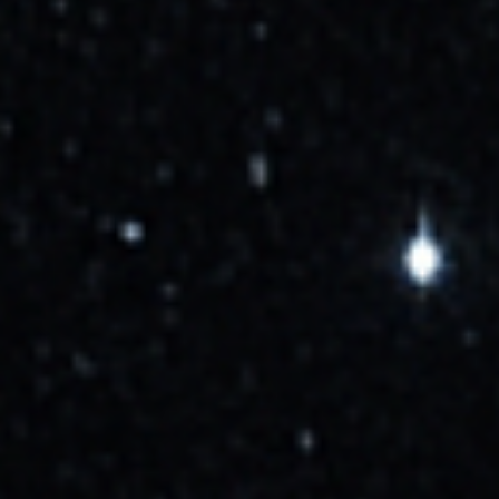
More Info →
Cosmic_Penguin
10/1/2025, 1:37:00 PM
Delayed to NET October 12.
More Info →
Cosmic_Penguin
10/6/2025, 3:04:00 PM
GO for launch.
More Info →
Cosmic_Penguin
10/9/2025, 7:26:00 PM
Now targeting Oct 14 at 07:26 UTC
More Info →