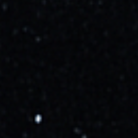
Cosmic_Penguin
10/11/2025, 2:47:00 PM
Now targeting Oct 15 at 07:04 UTC
More Info →
Cosmic_Penguin
10/12/2025, 6:08:00 PM
Now targeting Oct 16 at 06:42 UTC
More Info →
Cosmic_Penguin
10/14/2025, 1:40:00 PM
Weather is 95% favorable for launch.
More Info →
Cosmic_Penguin