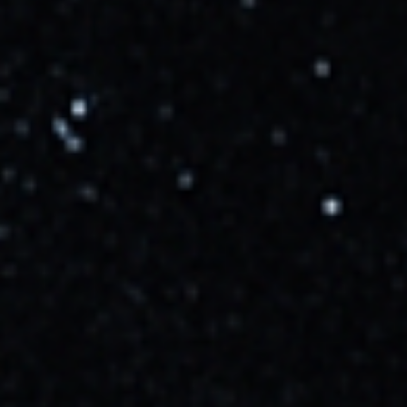
10/15/2025, 6:18:00 PM
Now targeting Oct 16 at 09:27 UTC
More Info →
LL2
10/16/2025, 9:18:00 AM
Unofficial Re-stream by SPACE AFFAIRS has started
More Info →
hitura-nobad
10/16/2025, 9:27:00 AM
Liftoff
More Info →
Cosmic_Penguin
10/16/2025, 12:41:00 PM