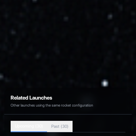
Cape Canaveral SFS, FL, USA
Related Links
Back to All Launches
View Launchpad Details
Official Mission Page
Related Launches
Other launches using the same rocket configuration
Upcoming (
30
)
Past (
30
)