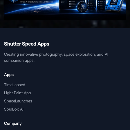
Shutter Speed Apps
Creating innovative photography, space exploration, and AI
companion apps.
Apps
TimeLapsed
Light Paint App
SpaceLaunches
SoulBox AI
Company