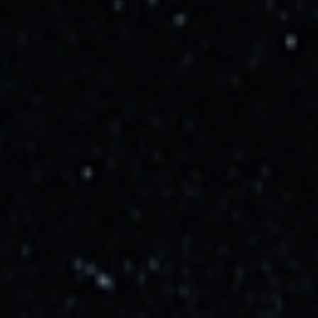
Launch Site
Space Launch Complex 40
Cape Canaveral SFS, FL, USA
Launch Probability
95
%
Mission Description
A batch of 28 satellites for the Starlink mega-constellation -
SpaceX's project for space-based Internet communication
system.
Weather Conditions