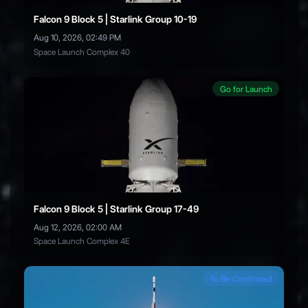
Falcon 9 Block 5 | Starlink Group 10-19
Aug 10, 2026, 02:49 PM
Space Launch Complex 40
Go for Launch
Falcon 9 Block 5 | Starlink Group 17-49
Aug 12, 2026, 02:00 AM
Space Launch Complex 4E
To Be Confirmed