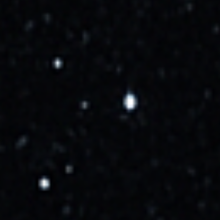
Cumulus Cloud Rule
Launch Videos
SpaceX - Falcon 9 - Starlink 10-52 - SLC-40 - Cape
Canaveral SFS - October 16, 2025
SpaceX - Falcon 9 - Starlink 10-52 - SLC-40 - Cape Canaveral SFS - October 16, 2025
youtube.com
Livestream on X
x.com
Watch Live: SpaceX Falcon 9 rocket launches 28 Starlink satellites from Cape Canaveral
youtube.com
SpaceX Launches Starlink 10-52 Mission
youtube.com