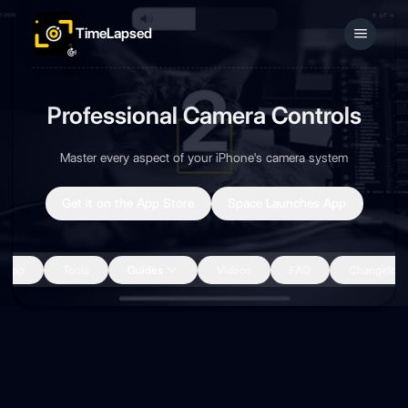
TimeLapsed
Sign In
Professional Camera Controls
Master every aspect of your iPhone's camera system
Get it on the App Store
Space Launches App
App
Tools
Guides
Videos
FAQ
Changelog