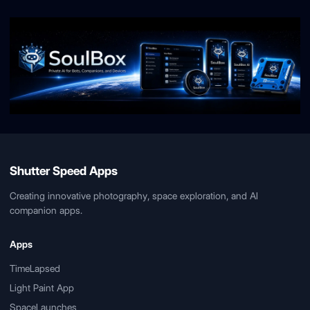
Shutter Speed Apps
Creating innovative photography, space exploration, and AI
companion apps.
Apps
TimeLapsed
Light Paint App
SpaceLaunches