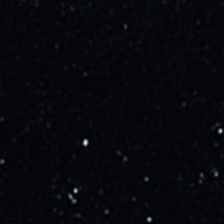
second flight of Starship. This is subject to
regulatory approval, which is currently pending.
Learn more
Updated
almost 3 years ago
SpaceX completed a second static fire of Booster 9.
Learn more
Updated
about 3 years ago
IFT-2 is NET August according to a tweet from Elon.
This is a highly tentative timeline, and delays are
possible, and highly likely. Pad upgrades should be
complete by the end of June, with vehicle testing
starting soon after.