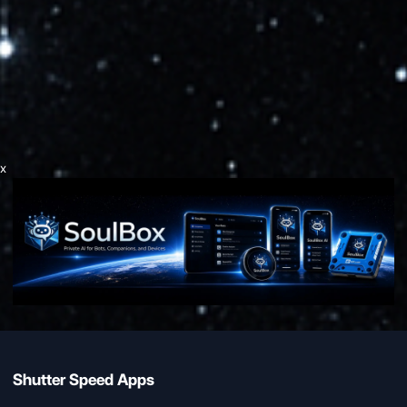
x
Shutter Speed Apps