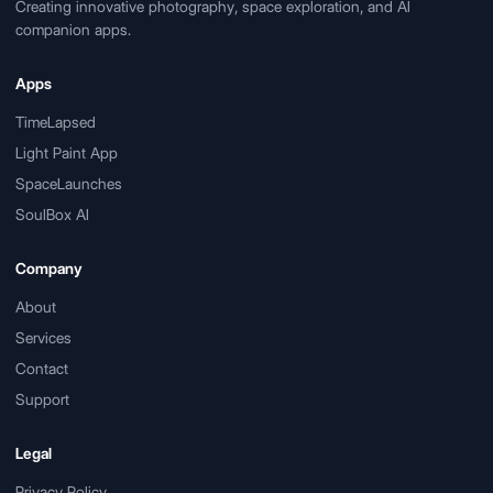
Creating innovative photography, space exploration, and AI
companion apps.
Apps
TimeLapsed
Light Paint App
SpaceLaunches
SoulBox AI
Company
About
Services
Contact
Support
Legal
Privacy Policy