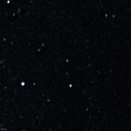
Learn more
Updated
about 3 years ago
Ship 25, which was transported to Suborbital Pad B
last night, will conduct a 6-engine static fire in the
coming weeks.
Learn more
Updated
over 3 years ago
SpaceX has confirmed they are targeting Monday,
April 17th for the Starship Integrated Flight Test. A live
broadcast will begin at approx. T-45 minutes, but
with the nature of the flight timelines are highly
subject to change.