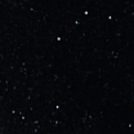
Learn more
Updated
over 3 years ago
SpaceX will conduct a Wet Dress Rehearsal next
week, with a launch NET the following week (April
17), pending regulatory approval.
Learn more
Updated
over 3 years ago
Starship Orbital Flight Test scheduled NET April 10
per the latest FAA Operations Plan Advisory and
NASA WB-57 schedule. Still TBD pending the FAA
launch license and technical readiness.
Learn more