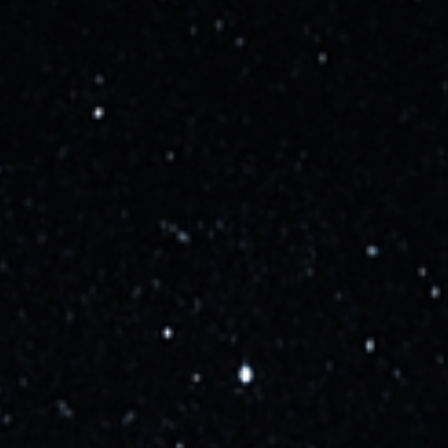
Starship updates - August 7,
2026
SpaceX's next-generation fully reusable spacecraft
designed for missions to Earth orbit, the Moon, Mars and
beyond.
Live Updates
Updates
Launches
Media
Updated
about 2 years ago
The FAA has granted SpaceX a launch license for
the 4th flight of Starship.
Learn more