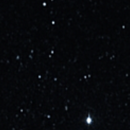
Updated
about 2 years ago
Starship flight 4 NET June 1, pending launch license
Learn more
Updated
over 2 years ago
SpaceX has received the FAA license to launch
Starship on its second test flight. Setting GO for the
attempt on November 17 between 13:00 and 15:00
UTC (7-9am local).
Learn more
Updated
almost 3 years ago
SpaceX is targeting NET Mid-November for the