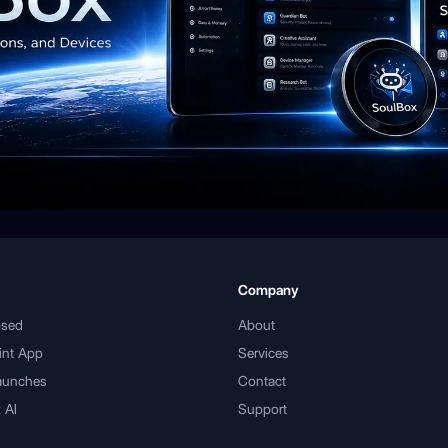
Company
psed
About
int App
Services
aunches
Contact
 AI
Support