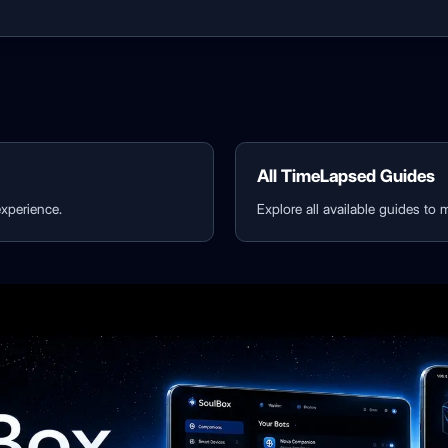
All TimeLapsed Guides
xperience.
Explore all available guides to