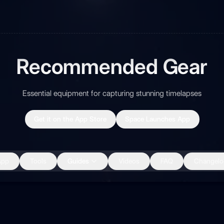
Recommended Gear
Essential equipment for capturing stunning timelapses
Get it on the App Store
Space Launches App
App
Tools
Guides
Videos
FAQ
Changelo