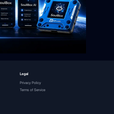
Legal
Privacy Policy
Terms of Service