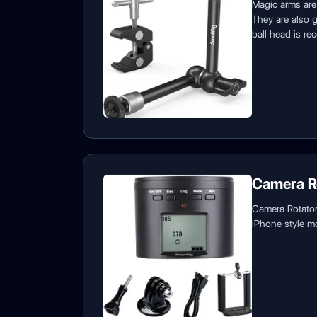
Magic arms are 
They are also g
ball head is re
Camera R
Camera Rotators
iPhone style mo