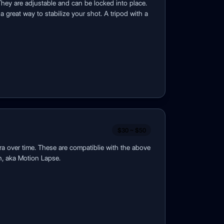
They are adjustable and can be locked into place.
a great way to stabilize your shot. A tripod with a
$30 ~ $50
ra over time. These are compatiblie with the above
n, aka Motion Lapse.