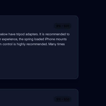
$10 ~ $20
below have tripod adapters. It is recommended to
 our experience, the spring loaded iPhone mounts
own control is highly recommended. Many times
$10 ~ $50