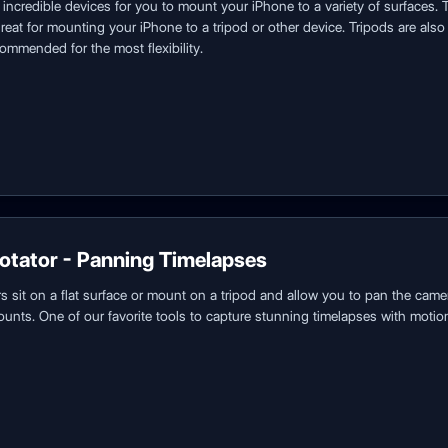
incredible devices for you to mount your iPhone to a variety of surfaces. 
reat for mounting your iPhone to a tripod or other device. Tripods are also 
commended for the most flexibility.
otator - Panning Timelapses
 sit on a flat surface or mount on a tripod and allow you to pan the came
unts. One of our favorite tools to capture stunning timelapses with motio