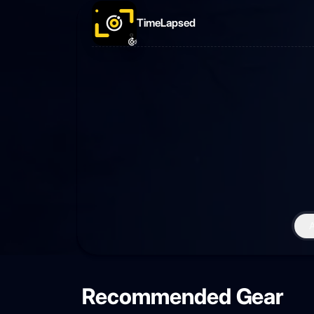
TimeLapsed
Recommended Gear