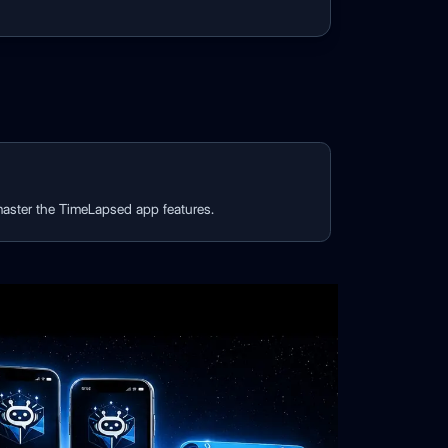
 master the TimeLapsed app features.