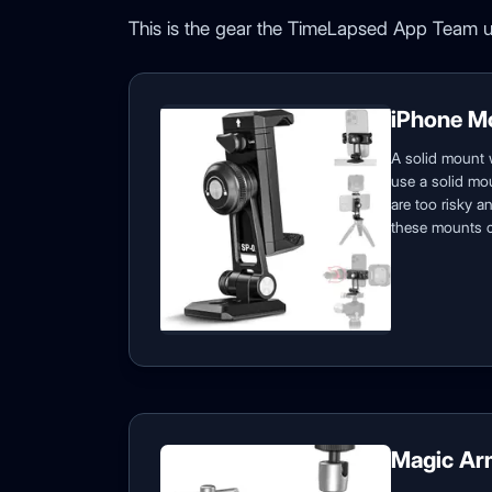
This is the gear the TimeLapsed App Team u
iPhone M
A solid mount 
use a solid mou
are too risky 
these mounts c
Magic Ar