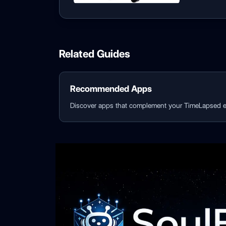
Related Guides
Recommended Apps
Discover apps that complement your TimeLapsed e