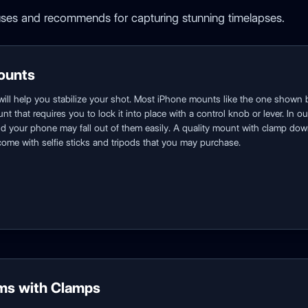
ses and recommends for capturing stunning timelapses.
ounts
will help you stabilize your shot. Most iPhone mounts like the one shown 
nt that requires you to lock it into place with a control knob or lever. In
and your phone may fall out of them easily. A quality mount with clamp d
ome with selfie sticks and tripods that you may purchase.
ms with Clamps