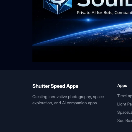
Shutter Speed Apps
Apps
TimeLa
Creating innovative photography, space
exploration, and AI companion apps.
Light Pa
SpaceL
SoulBox