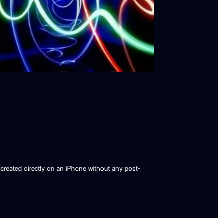
created directly on an iPhone without any post-