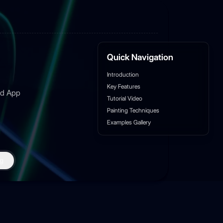
Quick Navigation
Introduction
Key Features
sed App
Tutorial Video
Painting Techniques
Examples Gallery
g