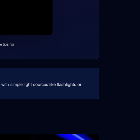
 tips for
with simple light sources like flashlights or