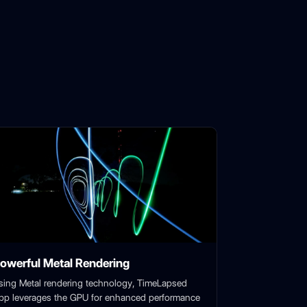
owerful Metal Rendering
sing Metal rendering technology, TimeLapsed
pp leverages the GPU for enhanced performance