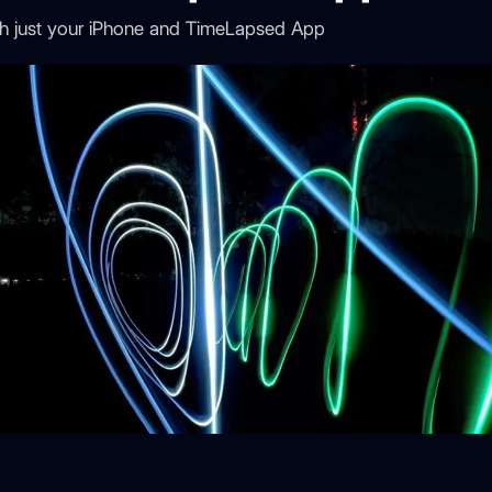
with just your iPhone and TimeLapsed App