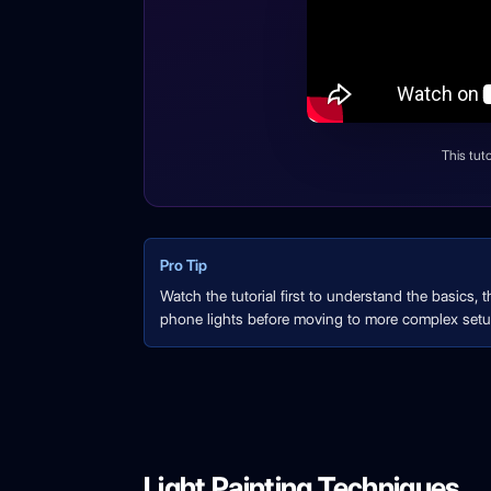
This tut
Pro Tip
Watch the tutorial first to understand the basics, 
phone lights before moving to more complex setu
Light Painting Techniques