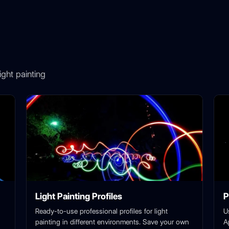
ght painting
Light Painting Profiles
P
Ready-to-use professional profiles for light
U
painting in different environments. Save your own
A