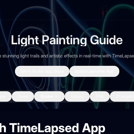
Light Painting Guide
 stunning light trails and artistic effects in real-time with TimeLap
Get it on the App Store
Space Launches App
App
Tools
Guides
Videos
FAQ
Changelo
ith TimeLapsed App