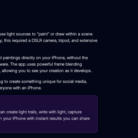
se light sources to "paint" or draw within a scene
y, this required a DSLR camera, tripod, and extensive
 paintings directly on your iPhone, without the
ware. The app uses powerful frame blending
e, allowing you to see your creation as it develops.
g to create something unique for social media,
eryone with an iPhone.
create light trails, write with light, capture
ly on your iPhone with instant results you can share