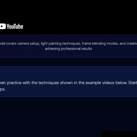
orial covers camera setup, light painting techniques, frame blending modes, and creative
achieving professional results
then practice with the techniques shown in the example videos below. Start 
ps.