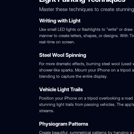
Master these techniques to create stunning 
Writing with Light
Use small LED lights or flashlights to "write" or draw 
manner to create letters, shapes, or designs. With 
real-time on screen.
Steel Wool Spinning
For more dramatic effects, burning steel wool (used 
shower-like sparks. Mount your iPhone on a tripod 
blending to capture the entire display.
Vehicle Light Trails
Position your iPhone on a tripod overlooking a roa
stunning light trails from passing vehicles. The app'
streams.
Physiogram Patterns
Create beautiful, symmetrical patterns by hanging a sm