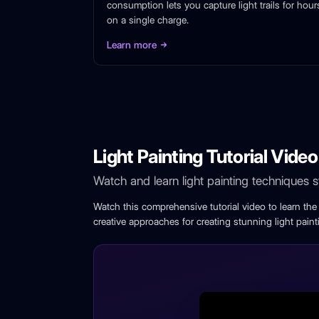
consumption lets you capture light trails for hour
on a single charge.
Learn more
Light Painting Tutorial Video
Watch and learn light painting techniques 
Watch this comprehensive tutorial video to learn th
creative approaches for creating stunning light paint