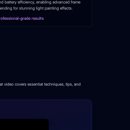
nd battery efficiency, enabling advanced frame
lending for stunning light painting effects.
rofessional-grade results
t video covers essential techniques, tips, and