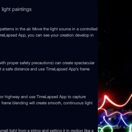
light paintings
patterns in the air. Move the light source in a controlled
TimeLapsed App, you can see your creation develop in
with proper safety precautions) can create spectacular
at a safe distance and use TimeLapsed App's frame
d or highway and use TimeLapsed App to capture
s frame blending will create smooth, continuous light
all light from a string and setting it in motion like a