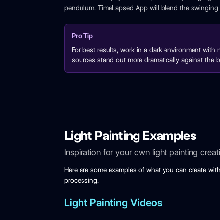
pendulum. TimeLapsed App will blend the swinging l
Pro Tip
For best results, work in a dark environment with m
sources stand out more dramatically against the 
Light Painting Examples
Inspiration for your own light painting creat
Here are some examples of what you can create with
processing.
Light Painting Videos