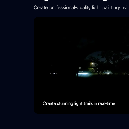
Create professional-quality light paintings 
Create stunning light trails in real-time