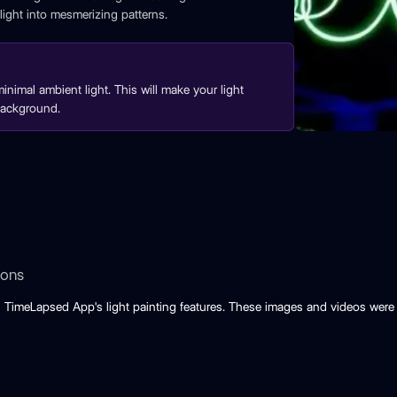
ight into mesmerizing patterns.
inimal ambient light. This will make your light
background.
ions
 TimeLapsed App's light painting features. These images and videos were 