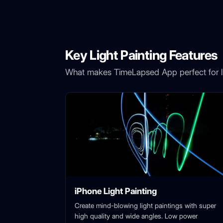
Key Light Painting Features
What makes TimeLapsed App perfect for li
iPhone Light Painting
Create mind-blowing light paintings with super
high quality and wide angles. Low power