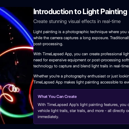
Introduction to Light Painting
Create stunning visual effects in real-time
Light painting is a photographic technique where you u
while the camera captures a long exposure. Traditionall
post-processing.
With TimeLapsed App, you can create professional light
need for expensive equipment or post-processing soft
technology to capture and blend light trails in real-tim
Whether you're a photography enthusiast or just lookin
TimeLapsed App makes light painting accessible to ev
What You Can Create
With TimeLapsed App's light painting features, you can 
vehicle light trails, star trails, and more - all direct
immediately.