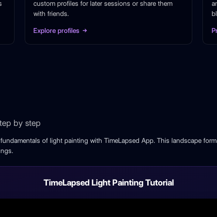
s
custom profiles for later sessions or share them
a
with friends.
b
Explore profiles
P
step by step
e fundamentals of light painting with TimeLapsed App. This landscape forma
ings.
TimeLapsed Light Painting Tutorial