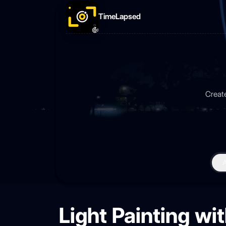
TimeLapsed
Create
Light Painting w